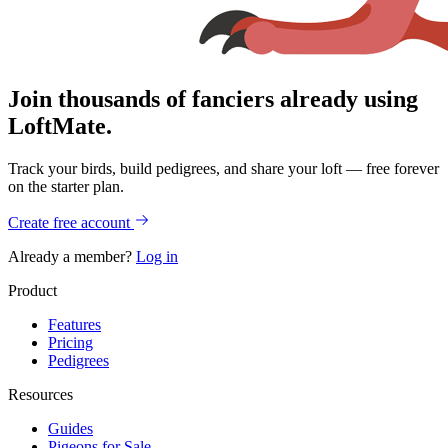
Join thousands of fanciers already using
LoftMate.
Track your birds, build pedigrees, and share your loft — free forever
on the starter plan.
Create free account
Already a member?
Log in
Product
Features
Pricing
Pedigrees
Resources
Guides
Pigeons for Sale