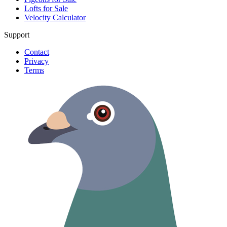
Lofts for Sale
Velocity Calculator
Support
Contact
Privacy
Terms