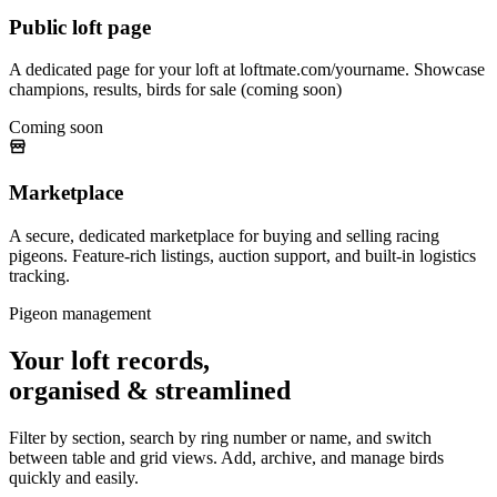
Public loft page
A dedicated page for your loft at loftmate.com/yourname. Showcase
champions, results, birds for sale (coming soon)
Coming soon
Marketplace
A secure, dedicated marketplace for buying and selling racing
pigeons. Feature-rich listings, auction support, and built-in logistics
tracking.
Pigeon management
Your loft records,
organised & streamlined
Filter by section, search by ring number or name, and switch
between table and grid views. Add, archive, and manage birds
quickly and easily.