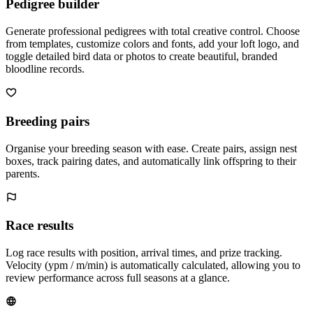
Pedigree builder
Generate professional pedigrees with total creative control. Choose
from templates, customize colors and fonts, add your loft logo, and
toggle detailed bird data or photos to create beautiful, branded
bloodline records.
Breeding pairs
Organise your breeding season with ease. Create pairs, assign nest
boxes, track pairing dates, and automatically link offspring to their
parents.
Race results
Log race results with position, arrival times, and prize tracking.
Velocity (ypm / m/min) is automatically calculated, allowing you to
review performance across full seasons at a glance.