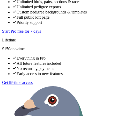
Unlimited birds, pairs, sections & races
Unlimited pedigree exports
Custom pedigree backgrounds & templates
Full public loft page
Priority support
Start Pro free for 7 days
Lifetime
$150
one-time
Everything in Pro
All future features included
No recurring payments
Early access to new features
Get lifetime access