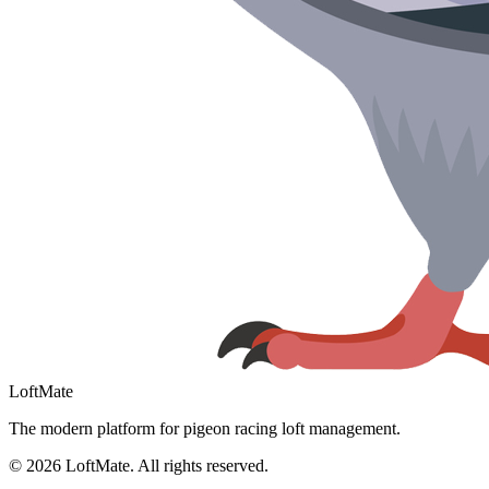
LoftMate
The modern platform for pigeon racing loft management.
©
2026
LoftMate. All rights reserved.