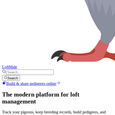
LoftMate
Search
Build & share pedigrees online
The modern platform for
loft
management
Track your pigeons, keep breeding records, build pedigrees, and