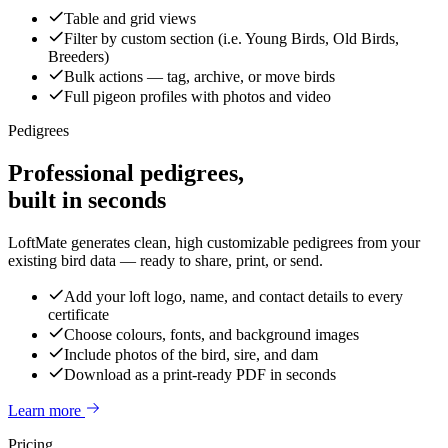
Table and grid views
Filter by custom section (i.e. Young Birds, Old Birds,
Breeders)
Bulk actions — tag, archive, or move birds
Full pigeon profiles with photos and video
Pedigrees
Professional pedigrees,
built in seconds
LoftMate generates clean, high customizable pedigrees from your
existing bird data — ready to share, print, or send.
Add your loft logo, name, and contact details to every
certificate
Choose colours, fonts, and background images
Include photos of the bird, sire, and dam
Download as a print-ready PDF in seconds
Learn more
Pricing