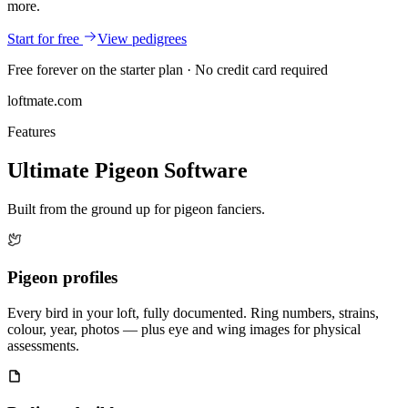
more.
Start for free
View pedigrees
Free forever on the starter plan · No credit card required
loftmate.com
Features
Ultimate Pigeon Software
Built from the ground up for pigeon fanciers.
Pigeon profiles
Every bird in your loft, fully documented. Ring numbers, strains,
colour, year, photos — plus eye and wing images for physical
assessments.