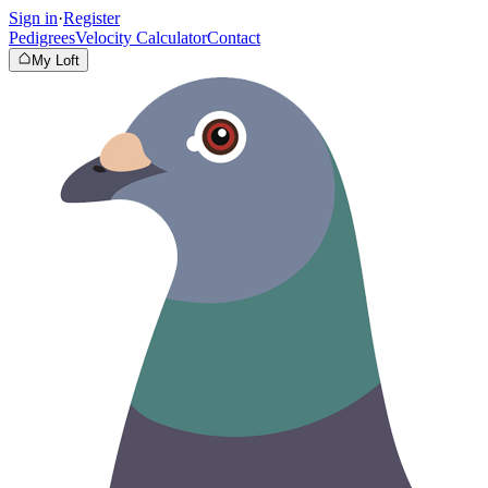
Sign in
·
Register
Pedigrees
Velocity Calculator
Contact
My Loft