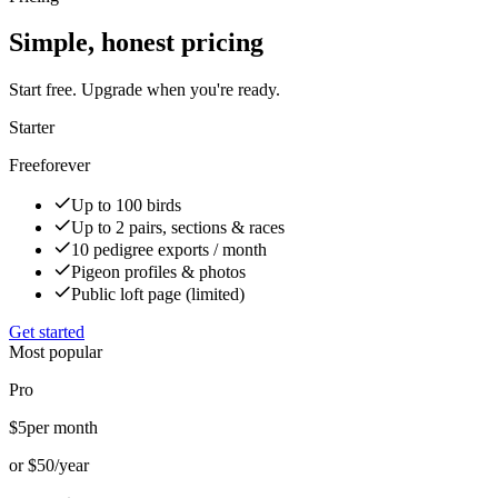
Simple, honest pricing
Start free. Upgrade when you're ready.
Starter
Free
forever
Up to 100 birds
Up to 2 pairs, sections & races
10 pedigree exports / month
Pigeon profiles & photos
Public loft page (limited)
Get started
Most popular
Pro
$5
per month
or $50/year