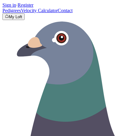
Sign in
·
Register
Pedigrees
Velocity Calculator
Contact
My Loft