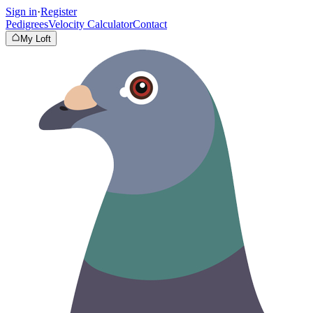
Sign in
·
Register
Pedigrees
Velocity Calculator
Contact
My Loft