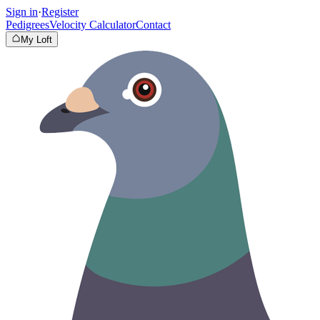
Sign in
·
Register
Pedigrees
Velocity Calculator
Contact
My Loft