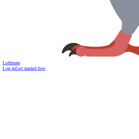
Loftmate
Log in
Get started free