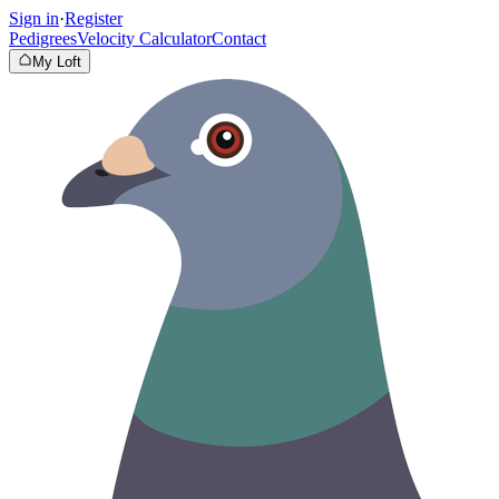
Sign in
·
Register
Pedigrees
Velocity Calculator
Contact
My Loft