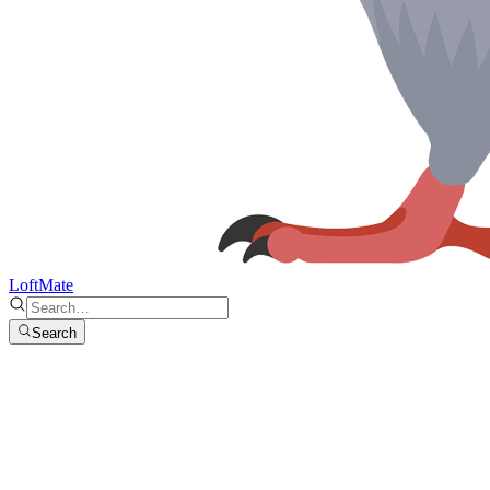
LoftMate
Search